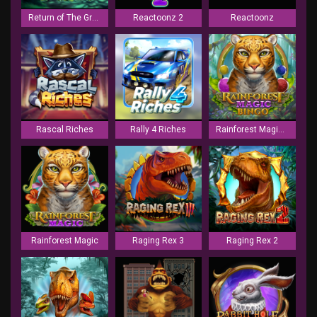
Return of The Green Knight
Reactoonz 2
Reactoonz
Rascal Riches
Rally 4 Riches
Rainforest Magic Bingo
Rainforest Magic
Raging Rex 3
Raging Rex 2