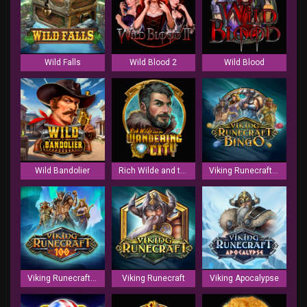
Wild Falls
Wild Blood 2
Wild Blood
Wild Bandolier
Rich Wilde and the Wandering City
Viking Runecraft Bingo
Viking Runecraft 100
Viking Runecraft
Viking Apocalypse