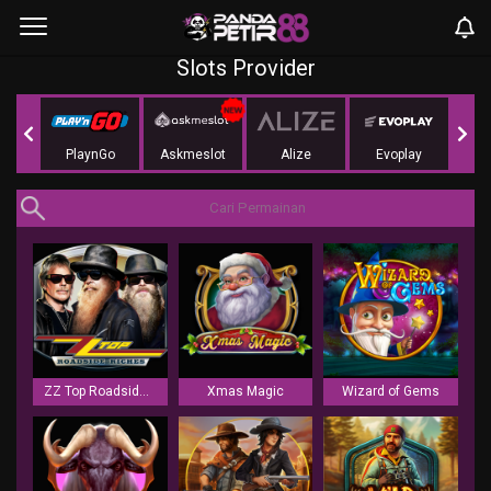
Slots Provider
PlaynGo
Askmeslot
Alize
Evoplay
Big 
ZZ Top Roadside Riches
Xmas Magic
Wizard of Gems