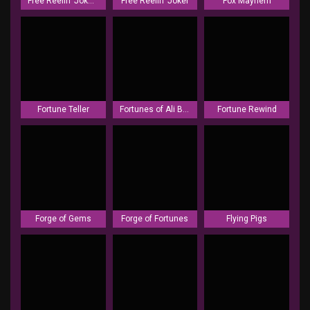
Free Reelin' Joker 1000
Free Reelin' Joker
Fox Mayhem
Fortune Teller
Fortunes of Ali Baba
Fortune Rewind
Forge of Gems
Forge of Fortunes
Flying Pigs