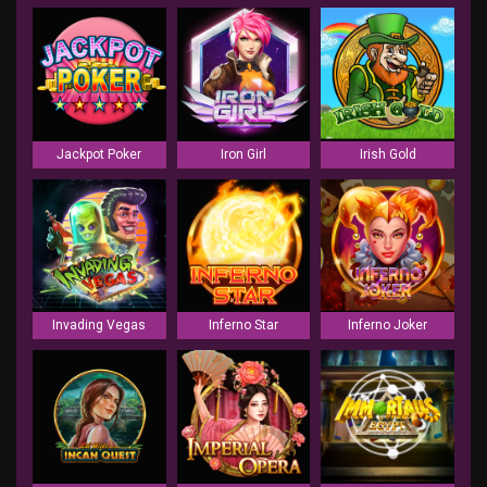
Jackpot Poker
Iron Girl
Irish Gold
Invading Vegas
Inferno Star
Inferno Joker