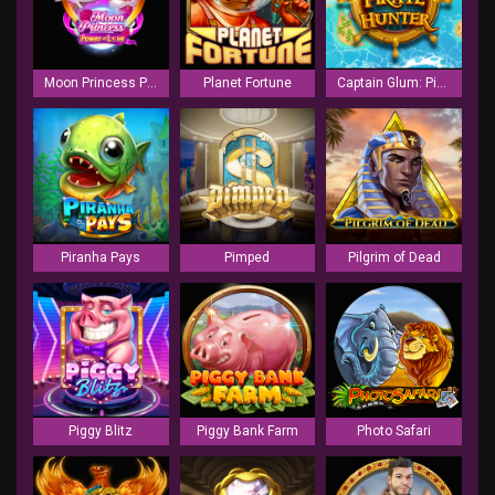
Moon Princess Power of Love
Planet Fortune
Captain Glum: Pirate Hunter
Piranha Pays
Pimped
Pilgrim of Dead
Piggy Blitz
Piggy Bank Farm
Photo Safari