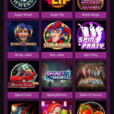
Super Wheel
Super Flip
Street Magic
Sticky Joker
Star Joker
Spin Party
Speed Cash
Sparky&Shortz
Spark of Genius