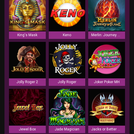
King's Mask
Keno
Merlin: Journey of Flame
Jolly Roger 2
Jolly Roger
Joker Poker MH
Jewel Box
Jade Magician
Jacks or Better MH