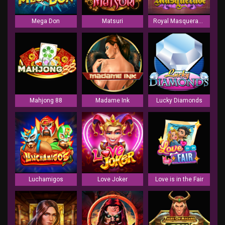
Mega Don
Matsuri
Royal Masquerade
Mahjong 88
Madame Ink
Lucky Diamonds
Luchamigos
Love Joker
Love is in the Fair