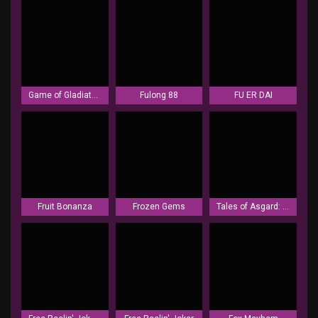
Game of Gladiators
Fulong 88
FU ER DAI
Fruit Bonanza
Frozen Gems
Tales of Asgard: Freya's Wedding