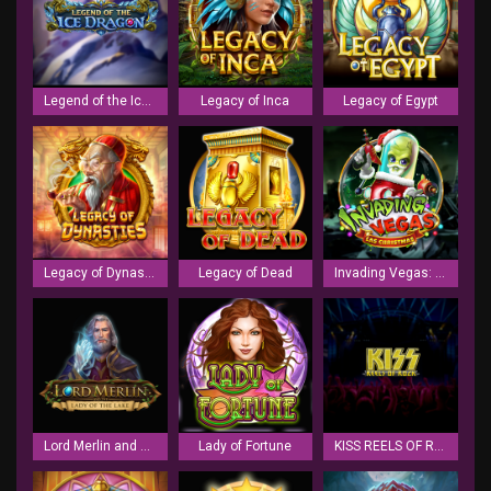
Legend of the Ice Dragon
Legacy of Inca
Legacy of Egypt
Legacy of Dynasties
Legacy of Dead
Invading Vegas: Las Christmas
Lord Merlin and The Lady of The Lake
Lady of Fortune
KISS REELS OF ROCK