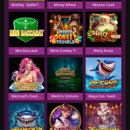
Monkey : Battle for the Scrolls
Money Wheel
Mission Cash
Mini Baccarat
Miner Donkey Trouble
Merry Xmas
Mermaid's Diamond
Merlin's Grimoire
Mega Don: Feeding Frenzy