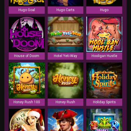
Hugo Goal
Hugo Carts
Hugo
House of Doom
Hotel Yeti-Way
Hooligan Hustle
Honey Rush 100
Honey Rush
Holiday Spirits