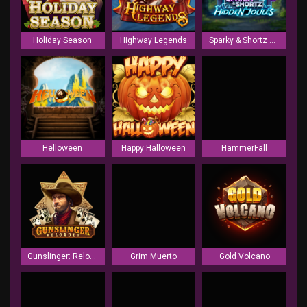
Holiday Season
Highway Legends
Sparky & Shortz Hidden Joules
Helloween
Happy Halloween
HammerFall
Gunslinger: Reloaded
Grim Muerto
Gold Volcano