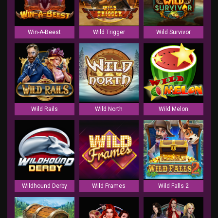
Win-A-Beest
Wild Trigger
Wild Survivor
Wild Rails
Wild North
Wild Melon
Wildhound Derby
Wild Frames
Wild Falls 2