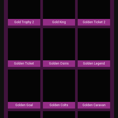
Gold Trophy 2
Gold King
Golden Ticket 2
Golden Ticket
Golden Osiris
Golden Legend
Golden Goal
Golden Colts
Golden Caravan