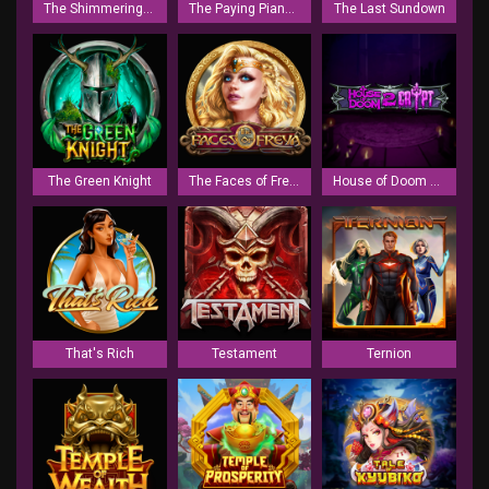
The Shimmering Woods
The Paying Piano Club
The Last Sundown
The Green Knight
The Faces of Freya
House of Doom 2: The Crypt
That's Rich
Testament
Ternion