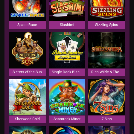
Space Race
Slashimi
Sizzling Spins
Sisters of the Sun
Single Deck BlackJack MH
Rich Wilde & The Shield of Athena
Sherwood Gold
Shamrock Miner
7 Sins