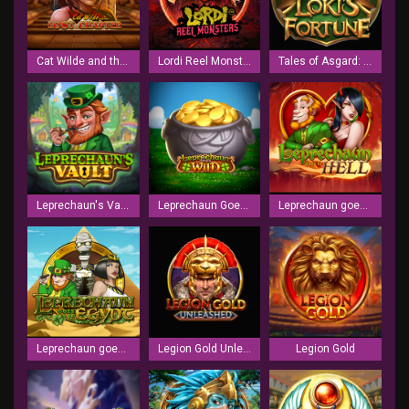
Cat Wilde and the Lost Chapter
Lordi Reel Monsters
Tales of Asgard: Loki's Fortune
Leprechaun's Vault
Leprechaun Goes Wild
Leprechaun goes to Hell
Leprechaun goes Egypt
Legion Gold Unleashed
Legion Gold