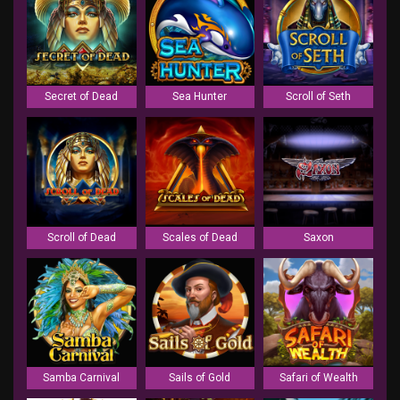
Secret of Dead
Sea Hunter
Scroll of Seth
Scroll of Dead
Scales of Dead
Saxon
Samba Carnival
Sails of Gold
Safari of Wealth