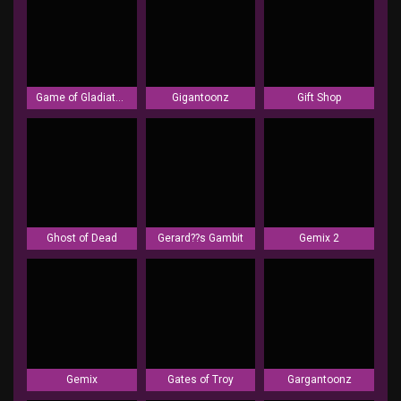
Game of Gladiators: Uprising
Gigantoonz
Gift Shop
Ghost of Dead
Gerard??s Gambit
Gemix 2
Gemix
Gates of Troy
Gargantoonz