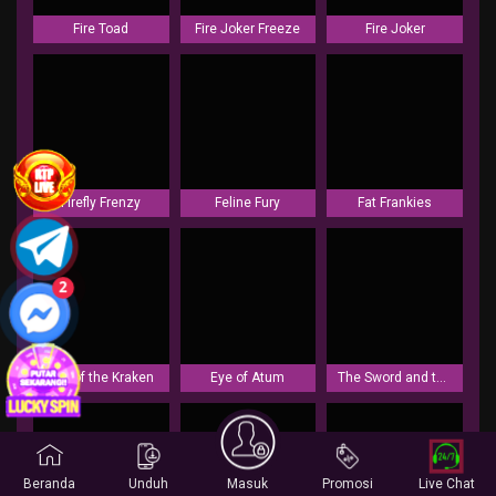
Fire Toad
Fire Joker Freeze
Fire Joker
Firefly Frenzy
Feline Fury
Fat Frankies
2
Eye of the Kraken
Eye of Atum
The Sword and the Grail Excalibur
Beranda
Unduh
Masuk
Promosi
Live Chat