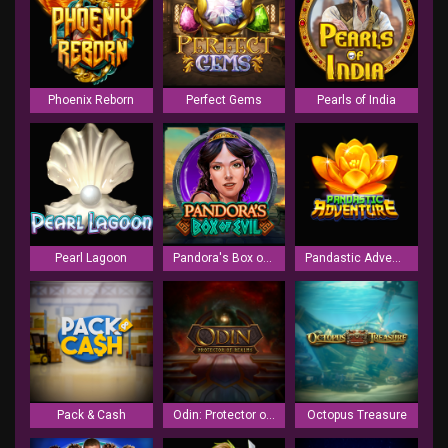
Phoenix Reborn
Perfect Gems
Pearls of India
Pearl Lagoon
Pandora's Box of Evil
Pandastic Adventure
Pack & Cash
Odin: Protector of Realms
Octopus Treasure