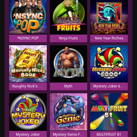
*NSYNC POP
Ninja Fruits
New Year Riches
Naughty Nick's Book
Myth
Mystery Joker 6000
Mystery Joker
Mystery Genie Fortunes of the Lamp
MULTIFRUIT 81