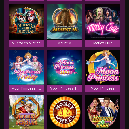
Muerto en Mictlan
Mount M
Mötley Crüe
Moon Princess Trinity
Moon Princess 100
Moon Princess