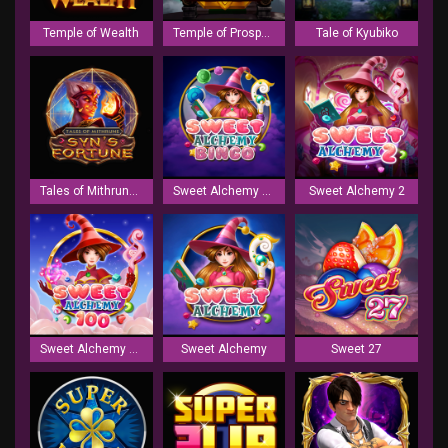
Temple of Wealth
Temple of Prosperity
Tale of Kyubiko
Tales of Mithrune Syn's Fortune
Sweet Alchemy Bingo
Sweet Alchemy 2
Sweet Alchemy 100
Sweet Alchemy
Sweet 27