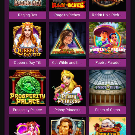
Raging Rex
Rage to Riches
Rabbit Hole Riches
Queen's Day Tilt
Cat Wilde and the Pyramids of Dead
Puebla Parade
Prosperity Palace
Prissy Princess
Prism of Gems