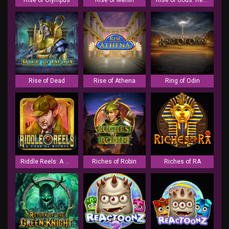
Rise of Olympus
Rise of Merlin
Rise of Gods: Reckoning
Rise of Dead
Rise of Athena
Ring of Odin
Riddle Reels: A Case of Riches
Riches of Robin
Riches of RA