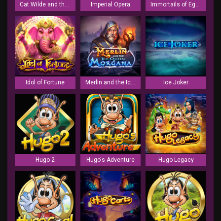
Cat Wilde and the Incan Quest
Imperial Opera
Immortails of Egypt
Idol of Fortune
Merlin and the Ice Queen Morgana
Ice Joker
Hugo 2
Hugo's Adventure
Hugo Legacy