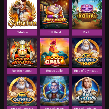
Sabaton
Ruff Heist
Rotiki
Ronin's Honour
Rocco Gallo
Rise of Olympus 100