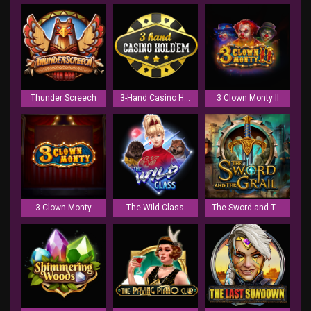
Thunder Screech
3-Hand Casino Hold'em
3 Clown Monty II
3 Clown Monty
The Wild Class
The Sword and The Grail