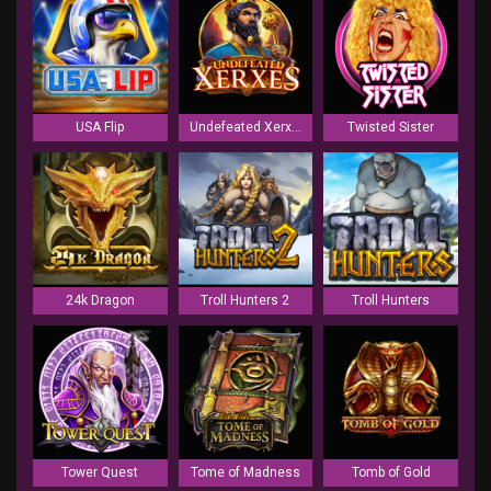
USA Flip
Undefeated Xerxes
Twisted Sister
24k Dragon
Troll Hunters 2
Troll Hunters
Tower Quest
Tome of Madness
Tomb of Gold