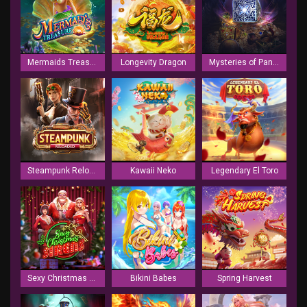
Mermaids Treasure
Longevity Dragon
Mysteries of Pandora
Steampunk Reloaded
Kawaii Neko
Legendary El Toro
Sexy Christmas Sirens
Bikini Babes
Spring Harvest