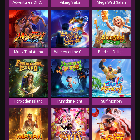
Adventures Of Caramelo
Viking Valor
Mega Wild Safari
Muay Thai Arena
Wishes of the Genie
Bierfest Delight
Forbidden Island
Pumpkin Night
Surf Monkey