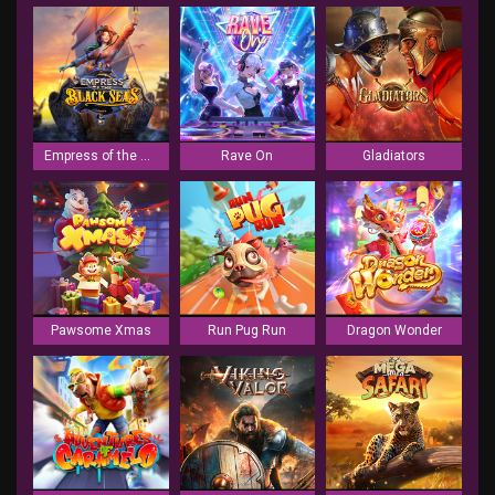
Empress of the Black Seas
Rave On
Gladiators
Pawsome Xmas
Run Pug Run
Dragon Wonder