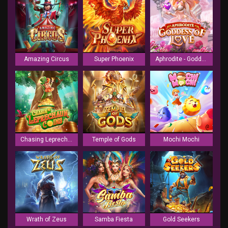
Amazing Circus
Super Phoenix
Aphrodite - Goddess of Love
Chasing Leprechaun Coins
Temple of Gods
Mochi Mochi
Wrath of Zeus
Samba Fiesta
Gold Seekers