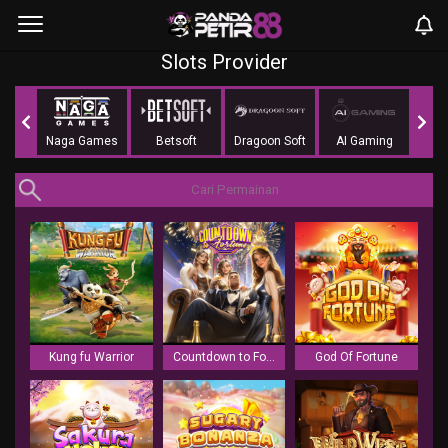
Slots Provider
mes
Naga Games
Betsoft
Dragoon Soft
AI Gaming
Li
Kung fu Warrior
Countdown to Fortune
God Of Fortune