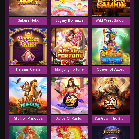
Sakura Neko
Sugary Bonanza
Wild West Saloon
Persian Gems
Mahjong Fortune
Queen Of Aztec
Stallion Princess
Gates Of Kunlun
SanGuo - The Brotherhood