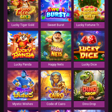
Lucky Tiger Gold
Sweet Burst
Lucky Fortune Tree
Lucky Panda
Happy Nets
Lucky Dice
Mystic Wishes
Code of Cairo
Dino Drop