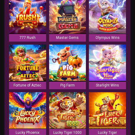
777 Rush
Master Gems
Olympus Wins
Fortune of Aztec
Pig Farm
Starlight Wins
Lucky Phoenix
Lucky Tiger 1000
Lucky Tiger