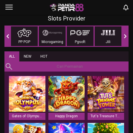
Slots Provider
 Play
PP POP
Microgaming
Pgsoft
Jili
Spad
ALL
NEW
HOT
Gates of Olympus POP
Happy Dragon
Tut's Treasure Tower