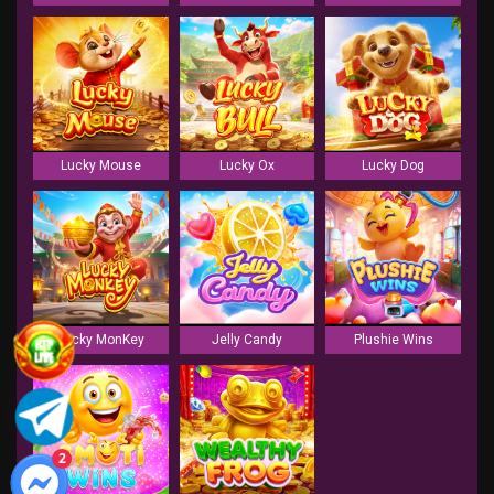
Lucky Mouse
Lucky Ox
Lucky Dog
Lucky MonKey
Jelly Candy
Plushie Wins
2