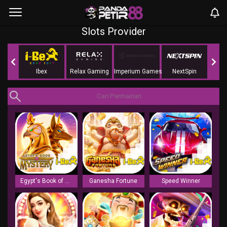
Slots Provider
 Game
Ibex
Relax Gaming
Imperium Games
NextSpin
Sm
Egypt's Book of Mystery
Ganesha Fortune
Speed Winner