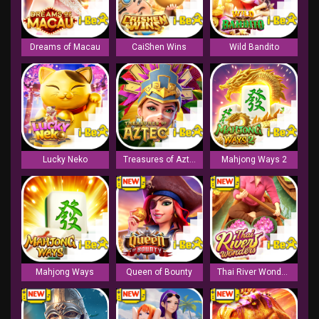
Dreams of Macau
CaiShen Wins
Wild Bandito
Lucky Neko
Treasures of Aztec
Mahjong Ways 2
Mahjong Ways
Queen of Bounty
Thai River Wonders