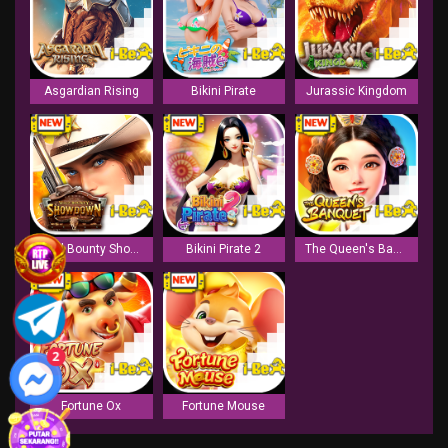
Asgardian Rising
Bikini Pirate
Jurassic Kingdom
Wild Bounty Showdown
Bikini Pirate 2
The Queen's Banquet
2
Fortune Ox
Fortune Mouse