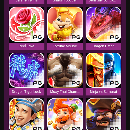
Caishen Wins
Shaolin Soccer
Gem Saviour Conquest
Reel Love
Fortune Mouse
Dragon Hatch
Dragon Tiger Luck
Muay Thai Champion
Ninja vs Samurai