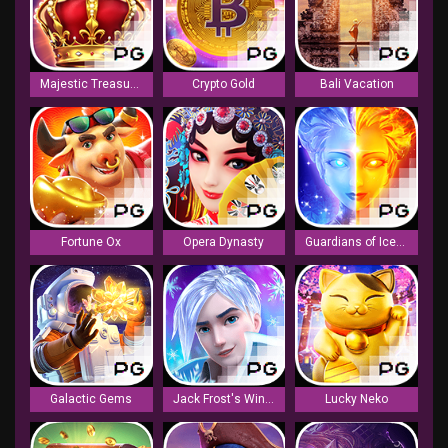
Majestic Treasures
Crypto Gold
Bali Vacation
Fortune Ox
Opera Dynasty
Guardians of Ice and Fire
Galactic Gems
Jack Frost's Winter
Lucky Neko