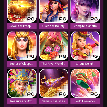
Jewels of Prosperity
Queen of Bounty
Vampire's Charm
Secret of Cleopatra
Thai River Wonders
Circus Delight
Treasures of Aztec
Genie's 3 Wishes
Wild Fireworks