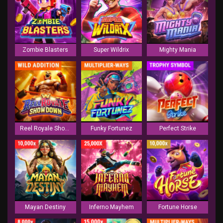
Zombie Blasters
Super Wildrix
Mighty Mania
Reel Royale Showdown
Funky Fortunez
Perfect Strike
Mayan Destiny
Inferno Mayhem
Fortune Horse