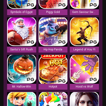
Symbols of Egypt
Piggy Gold
Gem Saviour Sword
Santa's Gift Rush
Hip Hop Panda
Legend of Hou Yi
Mr. Hallow-Win
Hotpot
Hood vs Wolf