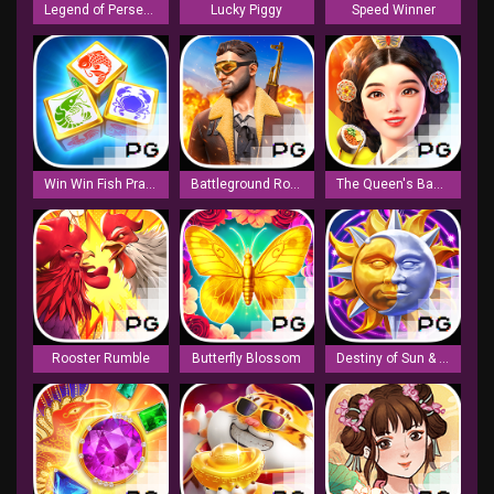
Legend of Perseus
Lucky Piggy
Speed Winner
Win Win Fish Prawn Crab
Battleground Royale
The Queen's Banquet
Rooster Rumble
Butterfly Blossom
Destiny of Sun & Moon