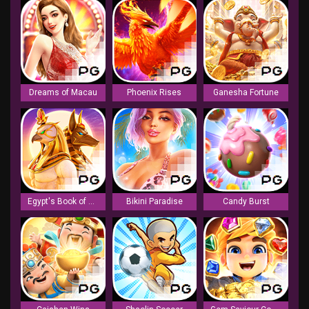
Dreams of Macau
Phoenix Rises
Ganesha Fortune
Egypt's Book of Mystery
Bikini Paradise
Candy Burst