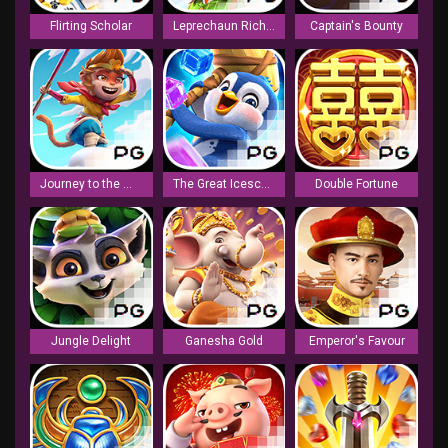
Flirting Scholar
Leprechaun Riches
Captain's Bounty
Journey to the Wealth
The Great Icescape
Double Fortune
Jungle Delight
Ganesha Gold
Emperor's Favour