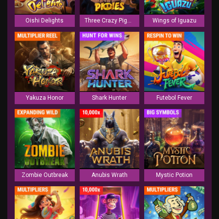
Oishi Delights
Three Crazy Piggies
Wings of Iguazu
Yakuza Honor
Shark Hunter
Futebol Fever
Zombie Outbreak
Anubis Wrath
Mystic Potion