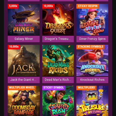
Galaxy Miner
Dragon's Treasure Quest
Diner Frenzy Spins
Jack the Giant Hunter
Dead Man's Riches
Knockout Riches