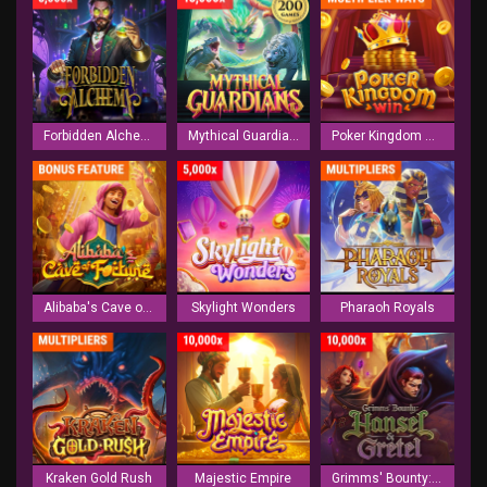
Forbidden Alchemy
Mythical Guardians
Poker Kingdom Win
Alibaba's Cave of Fortune
Skylight Wonders
Pharaoh Royals
Kraken Gold Rush
Majestic Empire
Grimms' Bounty: Hansel & Gretel