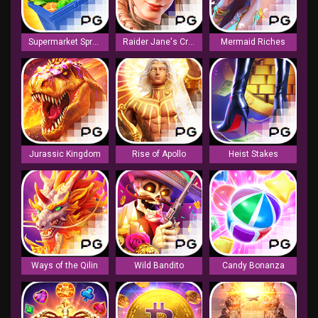
Supermarket Spree
Raider Jane's Crypt of Fortune
Mermaid Riches
Jurassic Kingdom
Rise of Apollo
Heist Stakes
Ways of the Qilin
Wild Bandito
Candy Bonanza