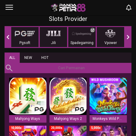
Slots Provider
ming
Pgsoft
Jili
Spadegaming
Vpower
ALL
NEW
HOT
Mahjong Ways
Mahjong Ways 2
Monkeys Wild Party