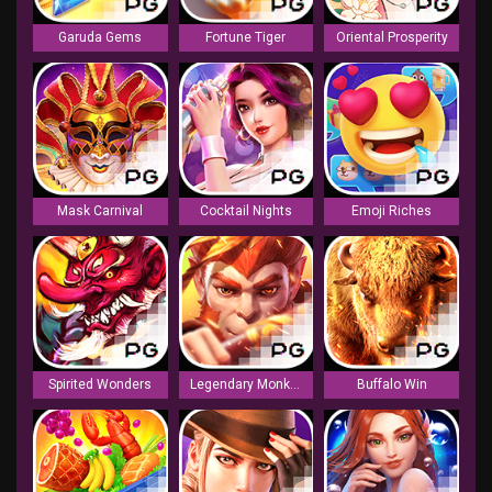
Garuda Gems
Fortune Tiger
Oriental Prosperity
Mask Carnival
Cocktail Nights
Emoji Riches
Spirited Wonders
Legendary Monkey King
Buffalo Win