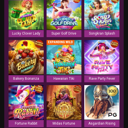
Lucky Clover Lady
Super Golf Drive
Songkran Splash
Bakery Bonanza
Hawaiian Tiki
Rave Party Fever
Fortune Rabbit
Midas Fortune
Asgardian Rising