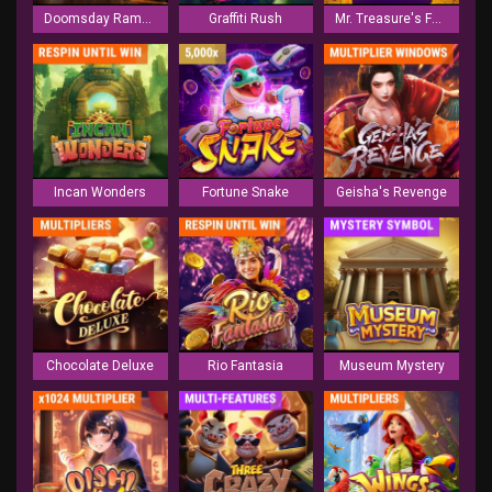
Doomsday Rampage
Graffiti Rush
Mr. Treasure's Fortune
Incan Wonders
Fortune Snake
Geisha's Revenge
Chocolate Deluxe
Rio Fantasia
Museum Mystery