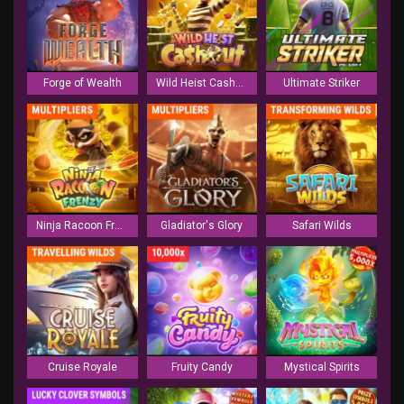
Forge of Wealth
Wild Heist Cashout
Ultimate Striker
Ninja Racoon Frenzy
Gladiator's Glory
Safari Wilds
Cruise Royale
Fruity Candy
Mystical Spirits