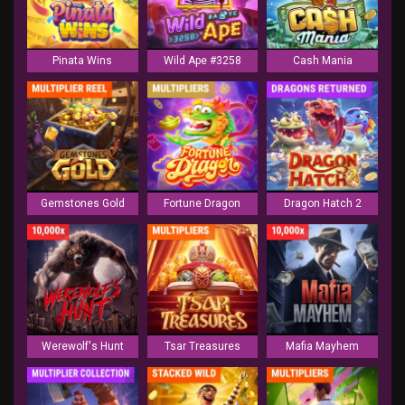
Pinata Wins
Wild Ape #3258
Cash Mania
Gemstones Gold
Fortune Dragon
Dragon Hatch 2
Werewolf's Hunt
Tsar Treasures
Mafia Mayhem