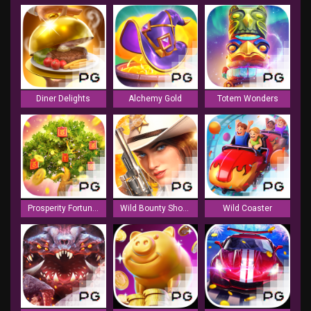
Diner Delights
Alchemy Gold
Totem Wonders
Prosperity Fortune Tree
Wild Bounty Showdown
Wild Coaster