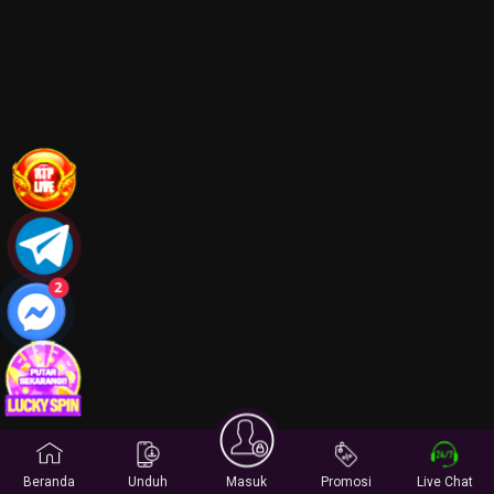
2
Beranda
Unduh
Masuk
Promosi
Live Chat