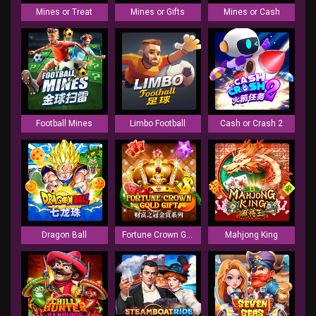
Mines or Treat
Mines or Gifts
Mines or Cash
Football Mines
Limbo Football
Cash or Crash 2
Dragon Ball
Fortune Crown Gold Gift
Mahjong King