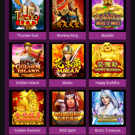
Thunder God
Monkey King
Aladdin
Golden Island
Mulan
Happy Buddha
Golden Rooster
Wild Spirit
Arctic Treasure