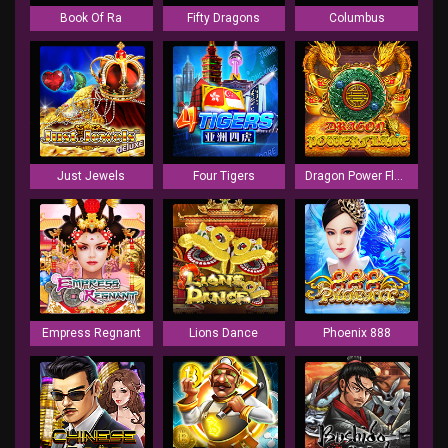
Book Of Ra
Fifty Dragons
Columbus
Just Jewels
Four Tigers
Dragon Power Flame
Empress Regnant
Lions Dance
Phoenix 888