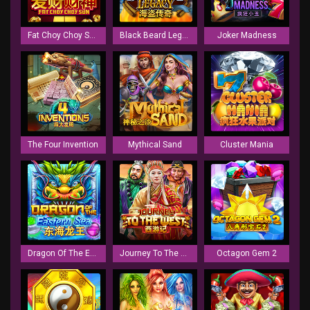
Fat Choy Choy Sun
Black Beard Legacy
Joker Madness
The Four Invention
Mythical Sand
Cluster Mania
Dragon Of The Eastern Sea
Journey To The West
Octagon Gem 2