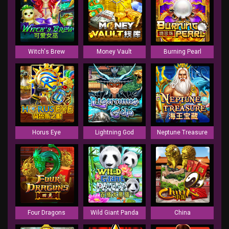
Witch's Brew
Money Vault
Burning Pearl
Horus Eye
Lightning God
Neptune Treasure
Four Dragons
Wild Giant Panda
China