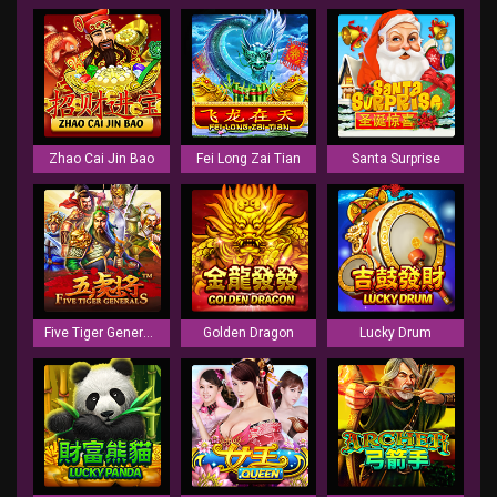
Zhao Cai Jin Bao
Fei Long Zai Tian
Santa Surprise
Five Tiger Generals
Golden Dragon
Lucky Drum