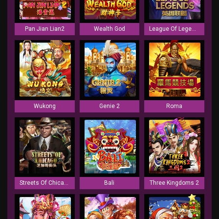
Pan Jian Lian2
Wealth God
League Of Legends
Wukong
Genie 2
Roma
Streets Of Chicago
Bali
Three Kingdoms 2