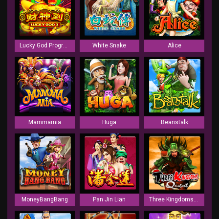
Lucky God Progressive 2
White Snake
Alice
Mammamia
Huga
Beanstalk
MoneyBangBang
Pan Jin Lian
Three Kingdoms Quest