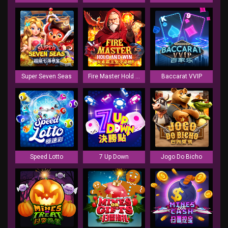
Super Seven Seas
Fire Master Hold And Win
Baccarat VVIP
Speed Lotto
7 Up Down
Jogo Do Bicho