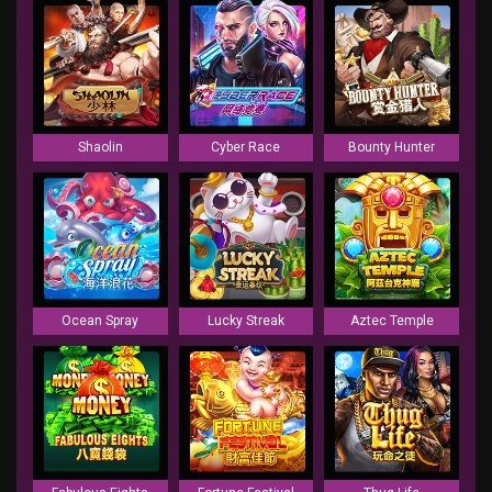
Shaolin
Cyber Race
Bounty Hunter
Ocean Spray
Lucky Streak
Aztec Temple