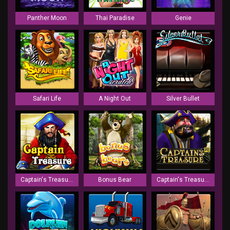
Panther Moon
Thai Paradise
Genie
Safari Life
A Night Out
Silver Bullet
Captain's Treasure
Bonus Bear
Captain's Treasure Pro