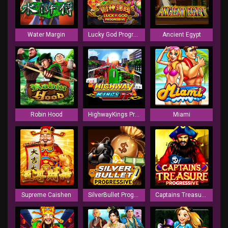
Water Margin
Lucky God Progressive
Ancient Egypt
Robin Hood
HighwayKings Progressive
Miami
Supreme Caishen
SilverBullet Progressive
Captains Treasure Progressive