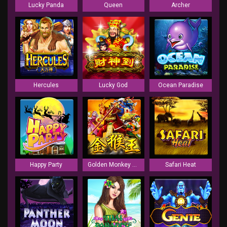
Lucky Panda
Queen
Archer
Hercules
Lucky God
Ocean Paradise
Happy Party
Golden Monkey King
Safari Heat