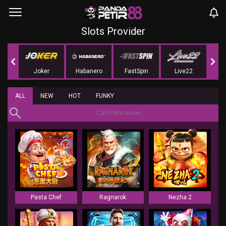
Slots Provider
er
Joker
Habanero
FastSpin
Live22
ALL
NEW
HOT
FUNKY
Pasta Chef
Ragnarok
Nezha 2