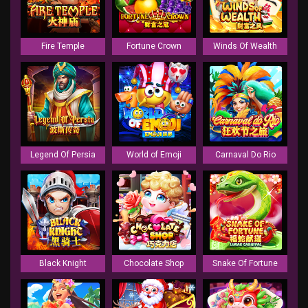
Fire Temple
Fortune Crown
Winds Of Wealth
Legend Of Persia
World of Emoji
Carnaval Do Rio
Black Knight
Chocolate Shop
Snake Of Fortune