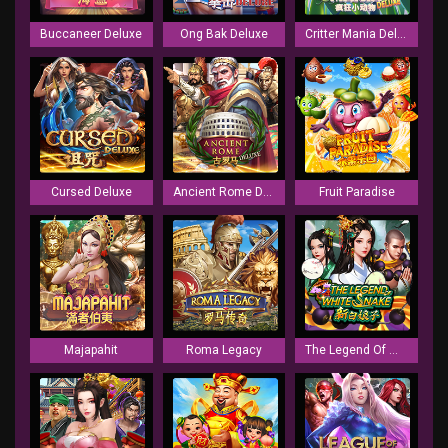
Buccaneer Deluxe
Ong Bak Deluxe
Critter Mania Deluxe
Cursed Deluxe
Ancient Rome Deluxe
Fruit Paradise
Majapahit
Roma Legacy
The Legend Of White Snake