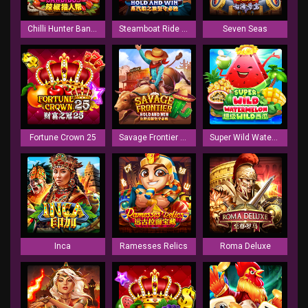
Chilli Hunter Bandidos
Steamboat Ride : Hold And Win
Seven Seas
Fortune Crown 25
Savage Frontier Hold And Win
Super Wild Watermelon
Inca
Ramesses Relics
Roma Deluxe