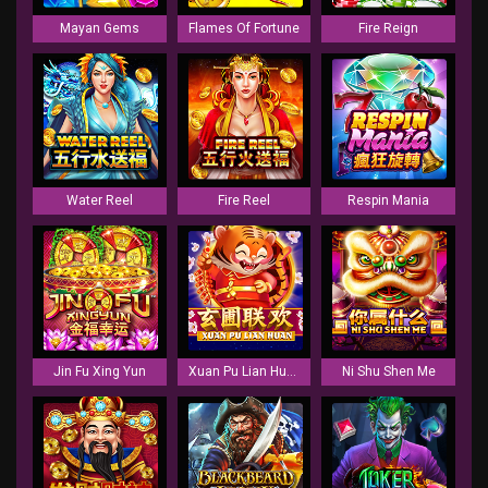
Mayan Gems
Flames Of Fortune
Fire Reign
Water Reel
Fire Reel
Respin Mania
Jin Fu Xing Yun
Xuan Pu Lian Huan
Ni Shu Shen Me