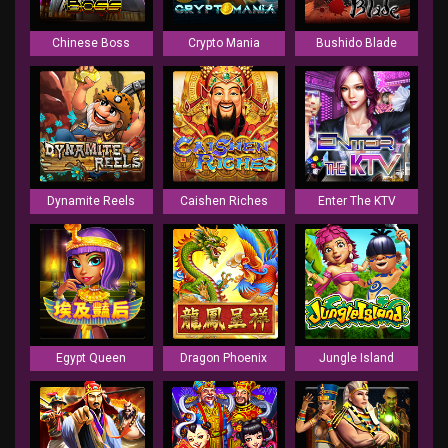
Chinese Boss
Crypto Mania
Bushido Blade
Dynamite Reels
Caishen Riches
Enter The KTV
Egypt Queen
Dragon Phoenix
Jungle Island