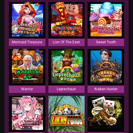
Mermaid Treasure
Lion Of The East
Sweet Tooth
Warrior
Leprechaun
Kraken Hunter