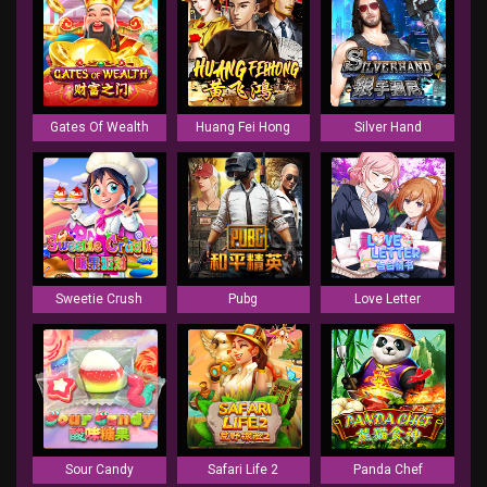
Gates Of Wealth
Huang Fei Hong
Silver Hand
Sweetie Crush
Pubg
Love Letter
Sour Candy
Safari Life 2
Panda Chef