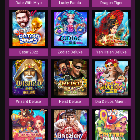
Date With Miyo
Lucky Panda
Dragon Tiger
Qatar 2022
Zodiac Deluxe
Yeh Hsien Deluxe
Wizard Deluxe
Heist Deluxe
Dia De Los Muertos Deluxe