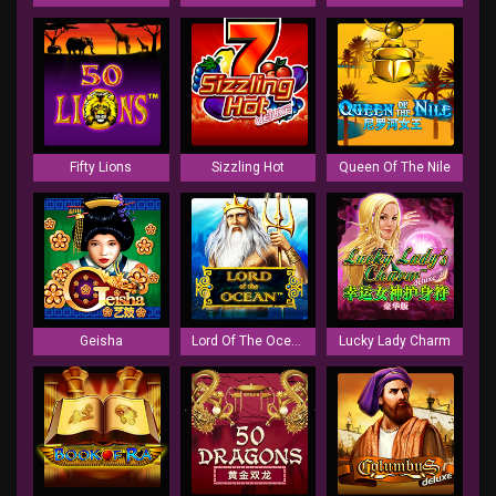
Fifty Lions
Sizzling Hot
Queen Of The Nile
Geisha
Lord Of The Ocean
Lucky Lady Charm