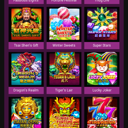
Fabulous Eights
Fortune Festival
Thug Life
Tsai Shen's Gift
Winter Sweets
Super Stars
Dragon's Realm
Tiger's Lair
Lucky Joker