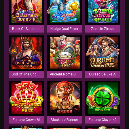
Book Of Suleiman
Nudge Goal Fever
Zombie Zircus
God Of The Underworld
Ancient Rome Deluxe AI
Cursed Deluxe AI
Fortune Crown AI
Blockade Runner
Fortune Clover 40