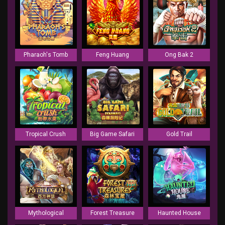
Pharaoh's Tomb
Feng Huang
Ong Bak 2
Tropical Crush
Big Game Safari
Gold Trail
Mythological
Forest Treasure
Haunted House