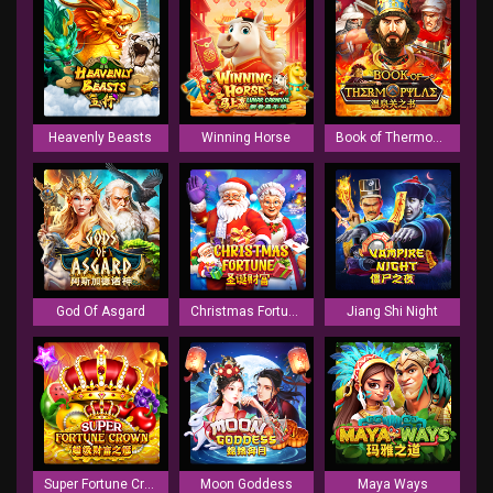
Heavenly Beasts
Winning Horse
Book of Thermopylae
God Of Asgard
Christmas Fortune
Jiang Shi Night
Super Fortune Crown
Moon Goddess
Maya Ways