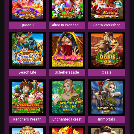
Queen 2
Alice In Wonderland
Santa Workshop
Beach Life
Scheherazade
Oasis
Ranchers Wealth
Enchanted Forest
Immortals