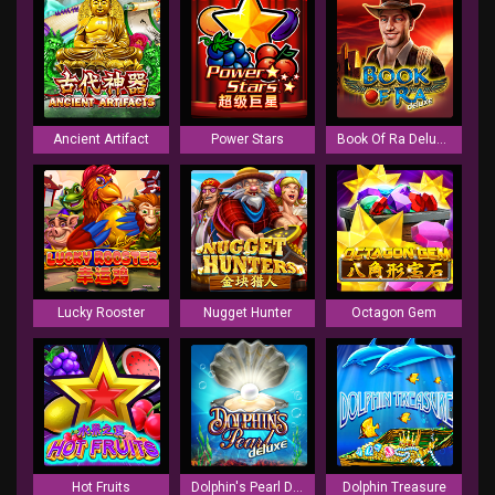
Ancient Artifact
Power Stars
Book Of Ra Deluxe
Lucky Rooster
Nugget Hunter
Octagon Gem
Hot Fruits
Dolphin's Pearl Deluxe
Dolphin Treasure