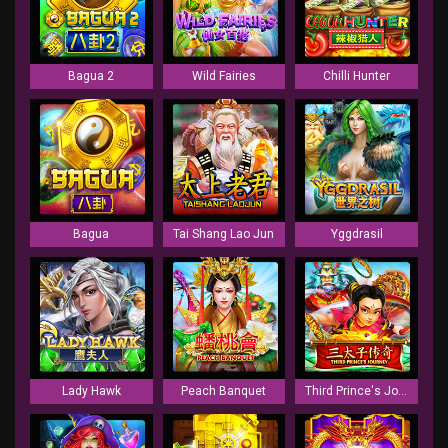
Bagua 2
Wild Fairies
Chilli Hunter
Bagua
Tai Shang Lao Jun
Yggdrasil
Lady Hawk
Peach Banquet
Third Prince's Journey