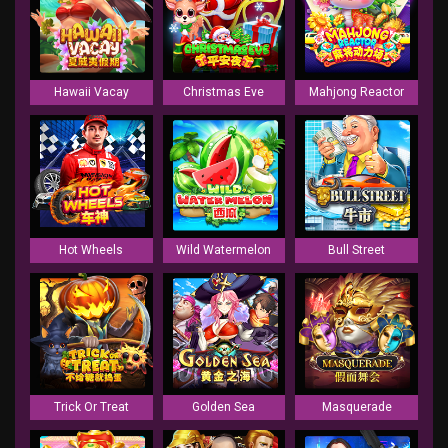
Hawaii Vacay
Christmas Eve
Mahjong Reactor
Hot Wheels
Wild Watermelon
Bull Street
Trick Or Treat
Golden Sea
Masquerade