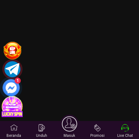
2
Beranda
Unduh
Masuk
Promosi
Live Chat