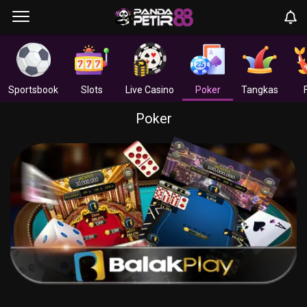
Sportsbook
Slots
Live Casino
Poker
Tangkas
Poker