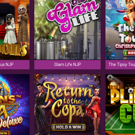
lus NJP
Glam Life NJP