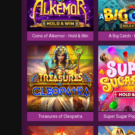
Coins of Alkemor - Hold & Win
A Big Catch -
Treasures of Cleopatra
Super Sugar Pop