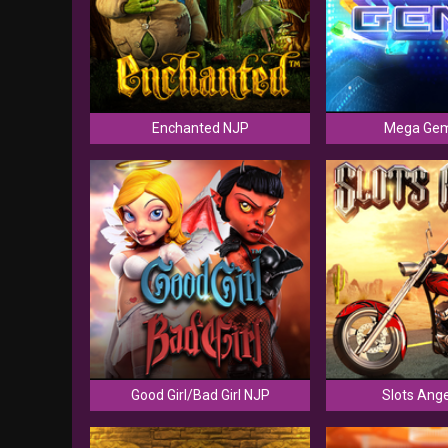
Enchanted NJP
Mega Ge
Good Girl/Bad Girl NJP
Slots Ang