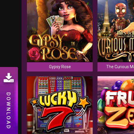
Gypsy Rose
The Curious M