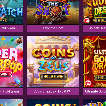
 Hold & Win
Take the Shot
Golden Dest
 - Hold & Win
Coins of Zeus - Hold & Win