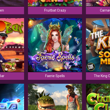
Zen
Fruitbat Crazy
Carnav
Bar
Faerie Spells
The King O