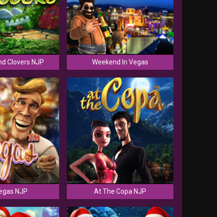
d Clovers NJP
Weekend In Vegas
egas NJP
At The Copa NJP