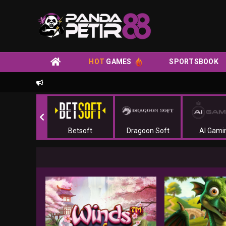
HOT
GAMES
SPORTSBOOK
aga Games
Betsoft
Dragoon Soft
AI Gami