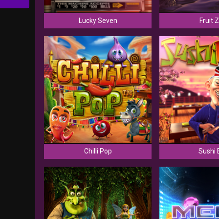
Lucky Seven
Fruit 
Chilli Pop
Sushi 