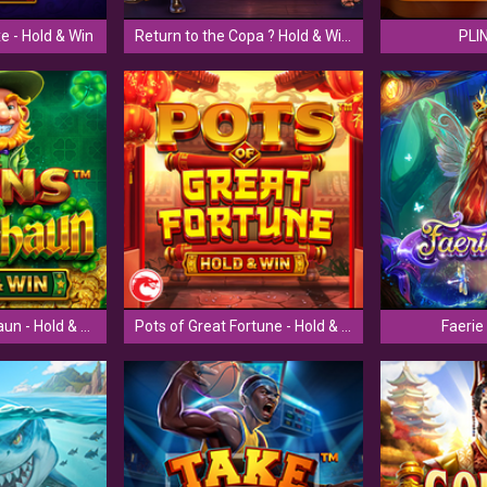
e - Hold & Win
Return to the Copa ? Hold & WinTM
PLI
Coins Of Leprechaun - Hold & Win
Pots of Great Fortune - Hold & Win
Faerie