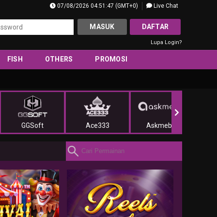
07/08/2026 04:51:50 (GMT+0)
Live Chat
MASUK
DAFTAR
Lupa Login?
FISH
OTHERS
PROMOSI
GGSoft
Ace333
Askmebet