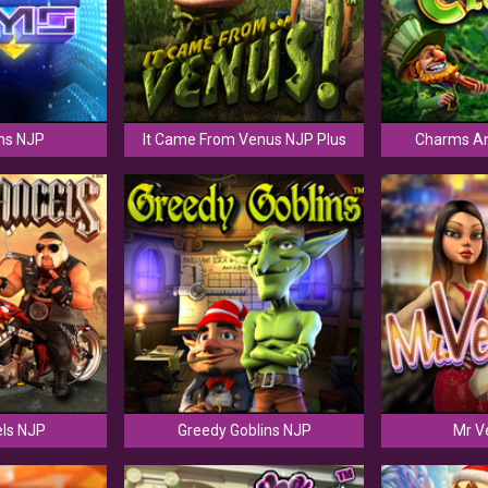
ms NJP
It Came From Venus NJP Plus
Charms An
els NJP
Greedy Goblins NJP
Mr V