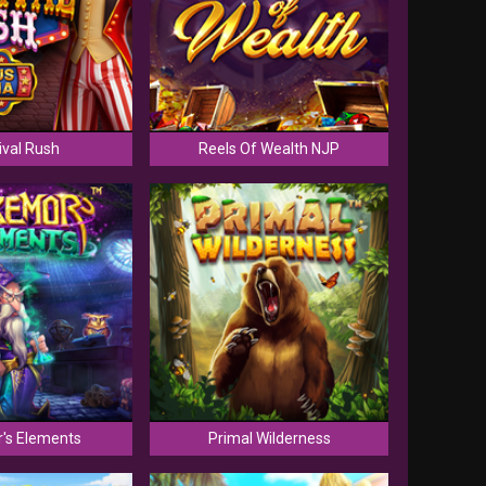
ival Rush
Reels Of Wealth NJP
's Elements
Primal Wilderness