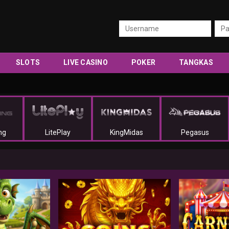
SLOTS
LIVE CASINO
POKER
TANGKAS
ng
LitePlay
KingMidas
Pegasus