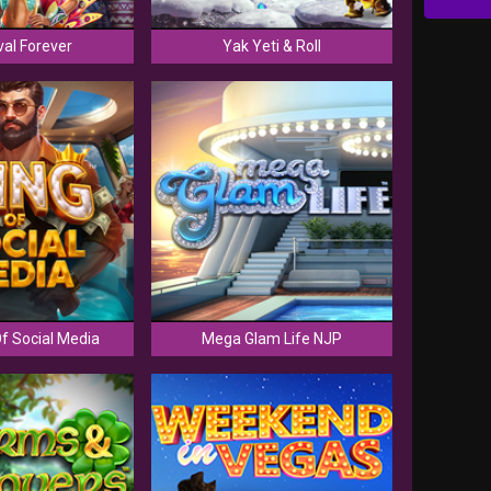
al Forever
Yak Yeti & Roll
f Social Media
Mega Glam Life NJP