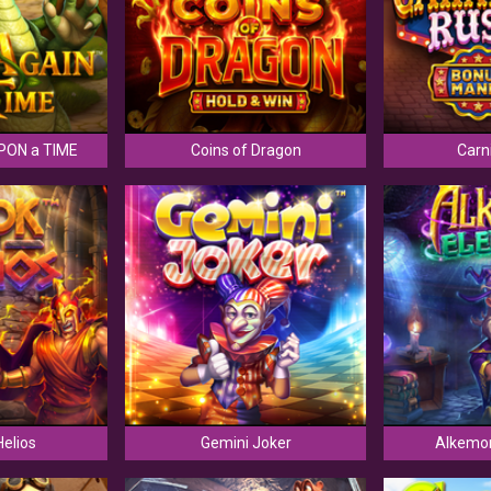
PON a TIME
Coins of Dragon
Carn
Helios
Gemini Joker
Alkemor