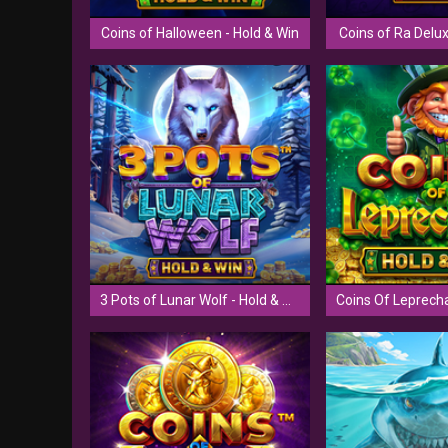
Coins of Halloween - Hold & Win
Coins of Ra Delux
3 Pots of Lunar Wolf - Hold & Win?