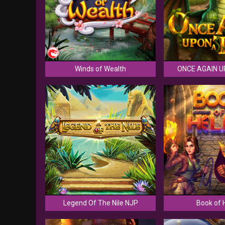
Winds of Wealth
ONCE AGAIN U
Legend Of The Nile NJP
Book of 