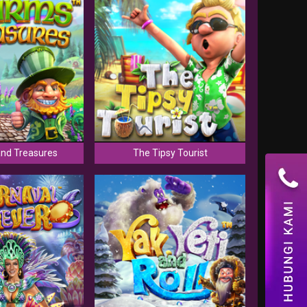
nd Treasures
The Tipsy Tourist