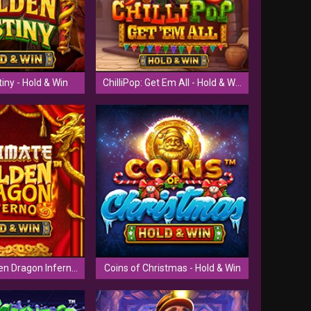
iny - Hold & Win
ChilliPop: Get Em All - Hold & Win
Ultimate Golden Dragon Inferno - Hold & Win
Coins of Christmas - Hold & Win