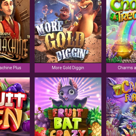
achine Plus
More Gold Diggin
Charms a