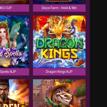
NKO CUP
Disco Farm - Hold & Win
 Spells NJP
Dragon Kings NJP