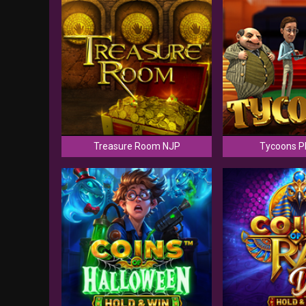
Treasure Room NJP
Tycoons P