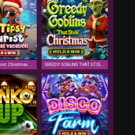
The Tipsy Tourist: Christmas Vacation - Hold & Win
GREEDY GOBLINS THAT STOLE X-MAS